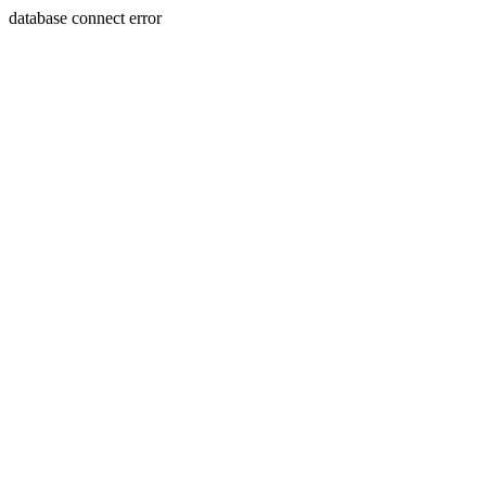
database connect error